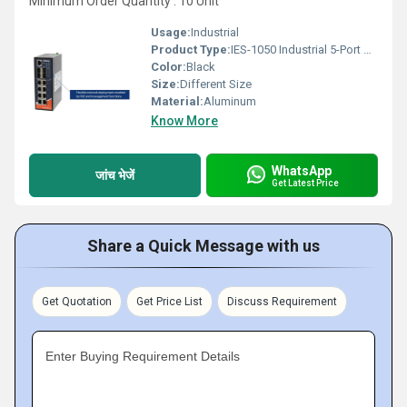
Minimum Order Quantity : 10 Unit
Usage:
Industrial
Product Type:
IES-1050 Industrial 5-Port Unmanaged Ethernet Switch
Color:
Black
Size:
Different Size
Material:
Aluminum
Know More
WhatsApp
जांच भेजें
Get Latest Price
Share a Quick Message with us
Get Quotation
Get Price List
Discuss Requirement
Enter Buying Requirement Details