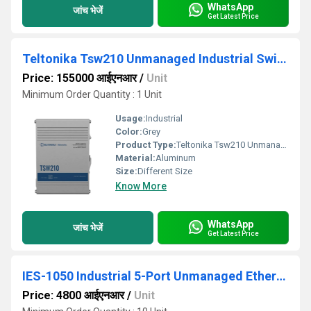
WhatsApp
जांच भेजें
Get Latest Price
Teltonika Tsw210 Unmanaged Industrial Switch
Price: 155000 आईएनआर
/
Unit
Minimum Order Quantity : 1 Unit
Usage:
Industrial
Color:
Grey
Product Type:
Teltonika Tsw210 Unmanaged Industrial Switch
Material:
Aluminum
Size:
Different Size
Know More
WhatsApp
जांच भेजें
Get Latest Price
IES-1050 Industrial 5-Port Unmanaged Ethernet Switch
Price: 4800 आईएनआर
/
Unit