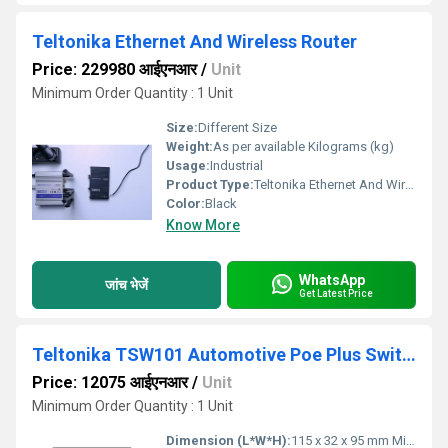
Teltonika Ethernet And Wireless Router
Price: 229980 आईएनआर
/
Unit
Minimum Order Quantity : 1 Unit
Size:
Different Size
Weight:
As per available Kilograms (kg)
Usage:
Industrial
Product Type:
Teltonika Ethernet And Wireless Router
Color:
Black
Know More
WhatsApp
जांच भेजें
Get Latest Price
Teltonika TSW101 Automotive Poe Plus Switch
Price: 12075 आईएनआर
/
Unit
Minimum Order Quantity : 1 Unit
Dimension (L*W*H):
115 x 32 x 95 mm Millimeter (mm)