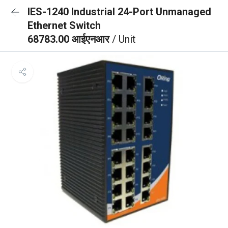
IES-1240 Industrial 24-Port Unmanaged
Ethernet Switch
68783.00 आईएनआर
/ Unit