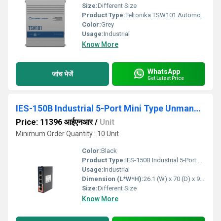
Size:
Different Size
Product Type:
Teltonika TSW101 Automotive Poe Plus Switch
Color:
Grey
Usage:
Industrial
Know More
WhatsApp
जांच भेजें
Get Latest Price
IES-150B Industrial 5-Port Mini Type Unmanaged Ethernet Switch
Price: 11396 आईएनआर
/
Unit
Minimum Order Quantity : 10 Unit
Color:
Black
Product Type:
IES-150B Industrial 5-Port Mini Type Unmanaged Ethernet Switch
Usage:
Industrial
Dimension (L*W*H):
26.1 (W) x 70 (D) x 95 (H)mm (1.027 x 2.755 x 3.74 inch) Inch (in)
Size:
Different Size
Know More