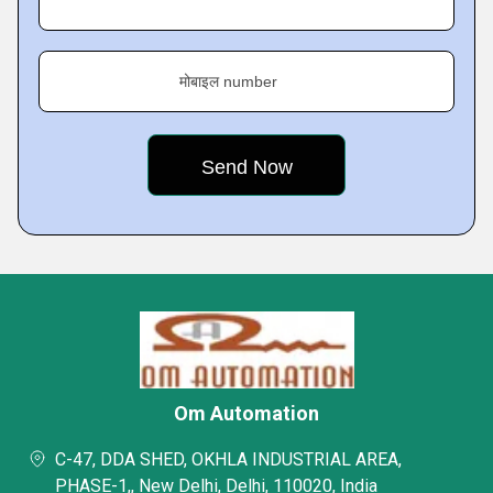
मोबाइल number
Om Automation
C-47, DDA SHED, OKHLA INDUSTRIAL AREA,
PHASE-1,, New Delhi, Delhi, 110020, India