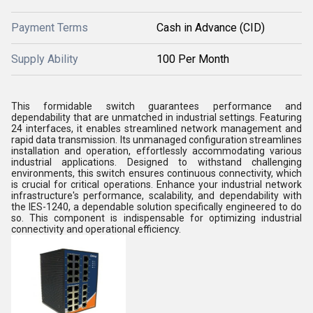
Payment Terms
Cash in Advance (CID)
Supply Ability
100 Per Month
This formidable switch guarantees performance and
dependability that are unmatched in industrial settings. Featuring
24 interfaces, it enables streamlined network management and
rapid data transmission. Its unmanaged configuration streamlines
installation and operation, effortlessly accommodating various
industrial applications. Designed to withstand challenging
environments, this switch ensures continuous connectivity, which
is crucial for critical operations. Enhance your industrial network
infrastructure's performance, scalability, and dependability with
the IES-1240, a dependable solution specifically engineered to do
so. This component is indispensable for optimizing industrial
connectivity and operational efficiency.