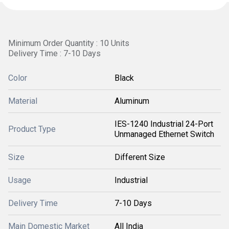
Minimum Order Quantity : 10 Units
Delivery Time : 7-10 Days
Color
Black
Material
Aluminum
IES-1240 Industrial 24-Port
Product Type
Unmanaged Ethernet Switch
Size
Different Size
Usage
Industrial
Delivery Time
7-10 Days
Main Domestic Market
All India