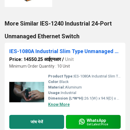
More Similar IES-1240 Industrial 24-Port
Unmanaged Ethernet Switch
IES-1080A Industrial Slim Type Unmanaged Ethernet Switch
Price: 14550.25 आईएनआर
/
Unit
Minimum Order Quantity : 10 Unit
Product Type:
IES-1080A Industrial Slim Type Unmanaged Ethernet Switch
Color:
Black
Material:
Aluminum
Usage:
Industrial
Dimension (L*W*H):
26.1(W) x 94.9(D) x 144.3(H) mm (1.03 x 3.74 x 5.68 inch. Millimeter (mm)
Know More
WhatsApp
जांच भेजें
Get Latest Price